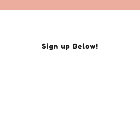
Sign up Below!