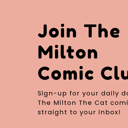
Join The
Milton
Comic Cl
Sign-up for your daily d
The Milton The Cat comi
straight to your inbox!