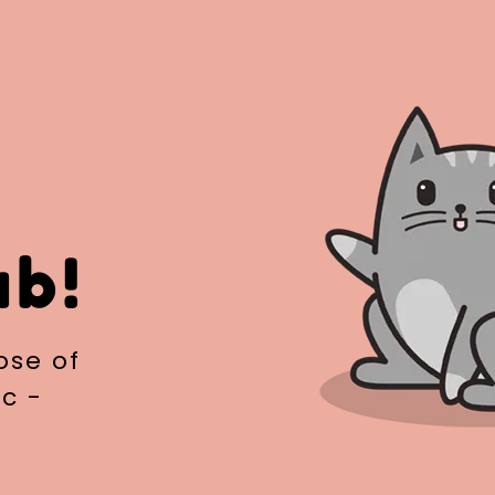
ub!
ose of
c -