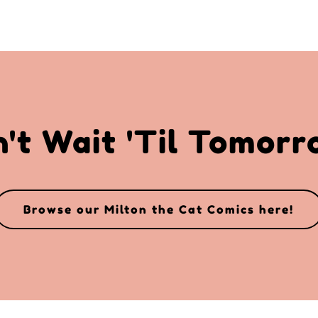
't Wait 'Til Tomor
Browse our Milton the Cat Comics here!